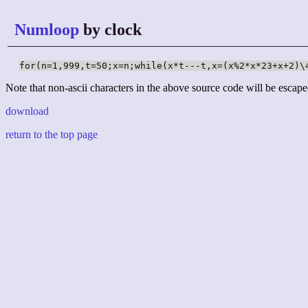
Numloop
by clock
for(n=1,999,t=50;x=n;while(x*t---t,x=(x%2*x*23+x+2)\
Note that non-ascii characters in the above source code will be escape
download
return to the top page