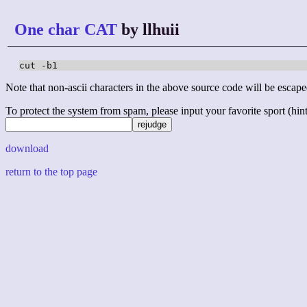
One char CAT
by llhuii
cut -b1
Note that non-ascii characters in the above source code will be escape
To protect the system from spam, please input your favorite sport (hint: 
download
return to the top page