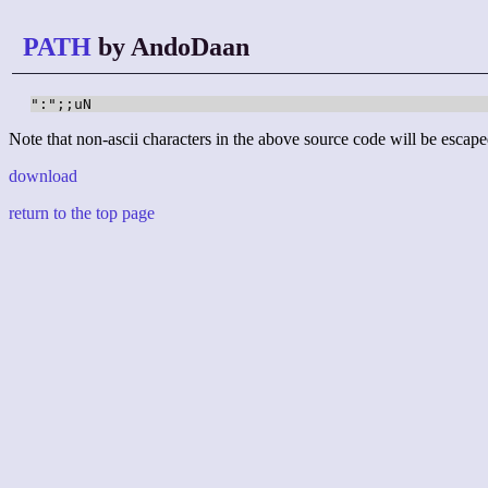
PATH
by AndoDaan
":";;uN
Note that non-ascii characters in the above source code will be escape
download
return to the top page