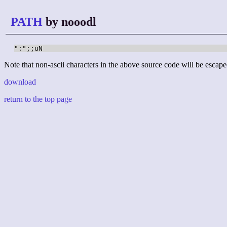
PATH
by nooodl
":";;uN
Note that non-ascii characters in the above source code will be escape
download
return to the top page