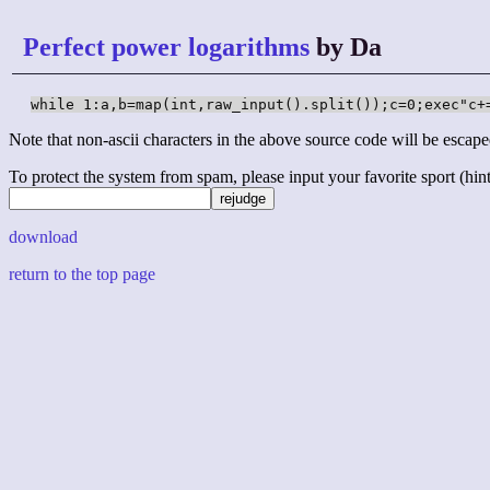
Perfect power logarithms
by Da
while 1:a,b=map(int,raw_input().split());c=0;exec"c+
Note that non-ascii characters in the above source code will be escape
To protect the system from spam, please input your favorite sport (hint: 
download
return to the top page