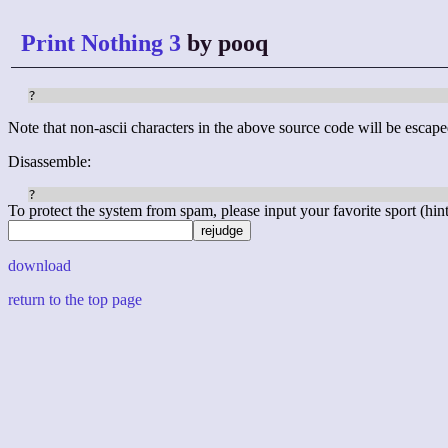
Print Nothing 3
by pooq
?
Note that non-ascii characters in the above source code will be escape
Disassemble:
To protect the system from spam, please input your favorite sport (hint: 
download
return to the top page