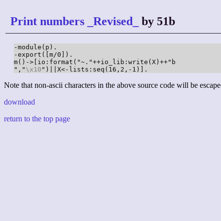
Print numbers _Revised_
by 51b
-module(p).

-export([m/0]).

m()->[io:format("~."++io_lib:write(X)++"b

","
\x10
")||X<-lists:seq(16,2,-1)].
Note that non-ascii characters in the above source code will be escape
download
return to the top page