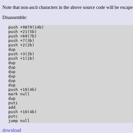
Note that non-ascii characters in the above source code will be escape
Disassemble:
push +9879(14b)

push +21(5b)

push +69(7b)

push +7(3b)

push +2(2b)

dup

push +3(2b)

push +1(1b)

dup

dup

dup

dup

dup

dup

push +10(4b)

mark null

dup

puti

add

push +10(4b)

putc

download