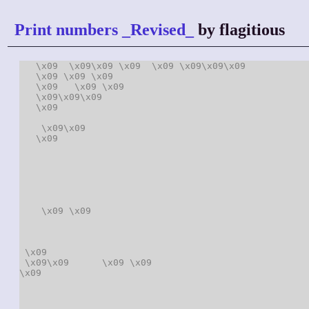
Print numbers _Revised_
by flagitious
\x09
\x09
\x09
\x09
\x09
\x09
\x09
\x09
\x09
\x09
\x09
\x09
\x09
\x09
\x09
\x09
\x09
\x09
\x09
\x09
\x09
\x09
\x09
\x09
\x09
\x09
\x09
\x09
\x09