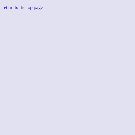
return to the top page