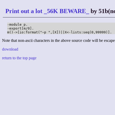
Print out a lot _56K BEWARE_
by 51b(no
-module p.

-export[m/0].

m()->[io:format("~p ",[X])||X<-lists:seq(0,99999)].
Note that non-ascii characters in the above source code will be escape
download
return to the top page