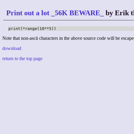
Print out a lot _56K BEWARE_
by Erik t
print(*range(10**5))
Note that non-ascii characters in the above source code will be escape
download
return to the top page