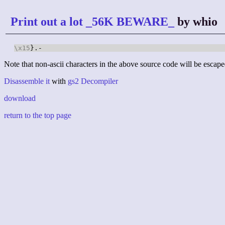
Print out a lot _56K BEWARE_
by whio
\x15
}.-
Note that non-ascii characters in the above source code will be escape
Disassemble it
with
gs2 Decompiler
download
return to the top page