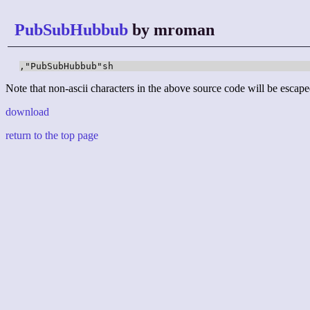
PubSubHubbub
by mroman
,"PubSubHubbub"sh
Note that non-ascii characters in the above source code will be escape
download
return to the top page