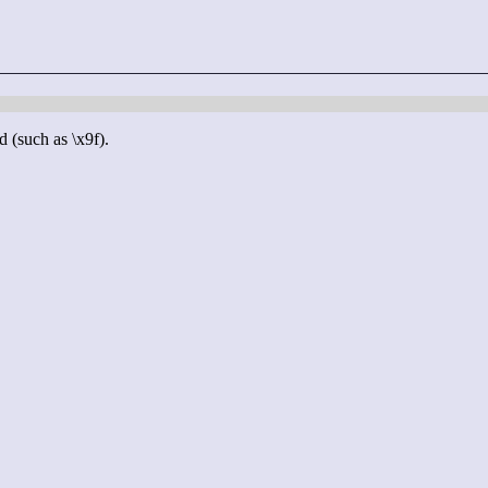
d (such as \x9f).