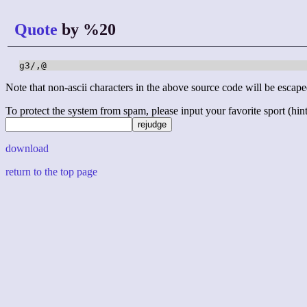
Quote
by %20
g3/,@
Note that non-ascii characters in the above source code will be escape
To protect the system from spam, please input your favorite sport (hint: 
download
return to the top page