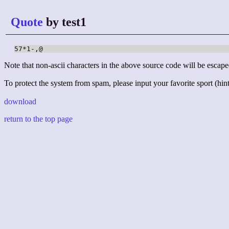
Quote
by test1
57*1-,@
Note that non-ascii characters in the above source code will be escape
To protect the system from spam, please input your favorite sport (hint:
download
return to the top page