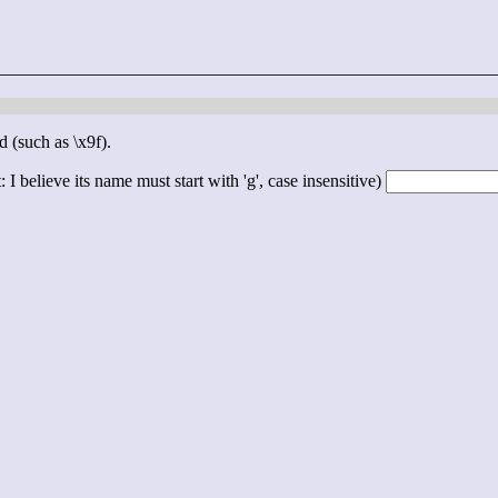
d (such as \x9f).
 I believe its name must start with 'g', case insensitive)