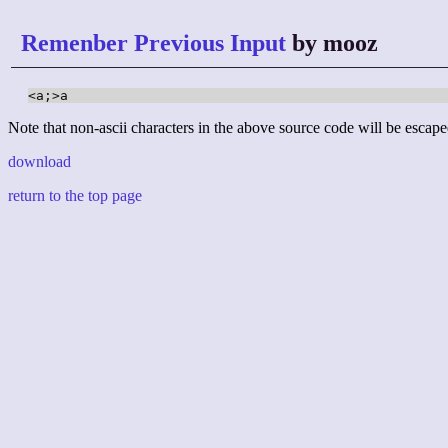
Remenber Previous Input
by mooz
<a;>a
Note that non-ascii characters in the above source code will be escape
download
return to the top page