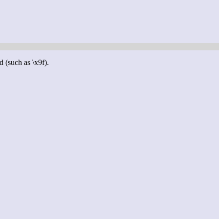
d (such as \x9f).