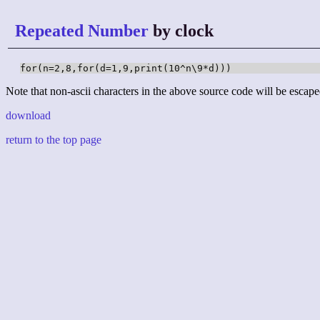
Repeated Number
by clock
for(n=2,8,for(d=1,9,print(10^n\9*d)))
Note that non-ascii characters in the above source code will be escape
download
return to the top page