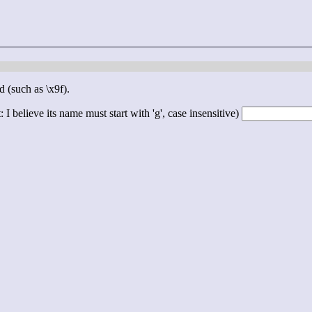
d (such as \x9f).
 I believe its name must start with 'g', case insensitive)