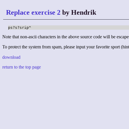
Replace exercise 2
by Hendrik
ps?s?srip^
Note that non-ascii characters in the above source code will be escape
To protect the system from spam, please input your favorite sport (hint:
download
return to the top page