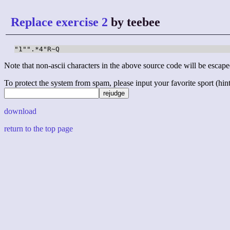
Replace exercise 2
by teebee
"1"".*4"R~Q
Note that non-ascii characters in the above source code will be escape
To protect the system from spam, please input your favorite sport (hint: 
download
return to the top page