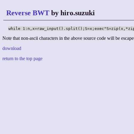
Reverse BWT
by hiro.suzuki
while 1:n,x=raw_input().split();S=x;exec"S=zip(x,*zi
Note that non-ascii characters in the above source code will be escape
download
return to the top page