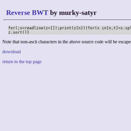
Reverse BWT
by murky-satyr
for(;s=readline(z=[]);print(z[n]))for(x in[n,t]=s.sp
z.sort()}
Note that non-ascii characters in the above source code will be escape
download
return to the top page