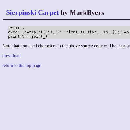
Sierpinski Carpet
by MarkByers
_='::',

exec"_,a=zip(*((_*3,_+' '*len(_)+_)for _ in _));_+=a+
print'\n'.join(_)
Note that non-ascii characters in the above source code will be escape
download
return to the top page