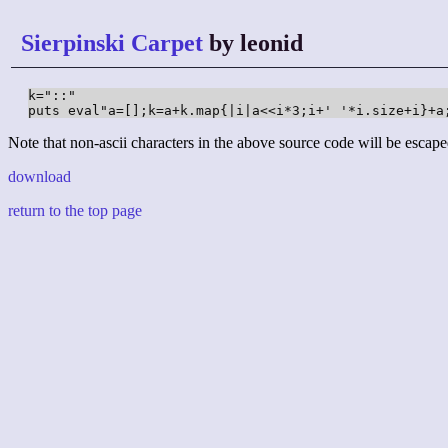
Sierpinski Carpet
by leonid
k="::"

puts eval"a=[];k=a+k.map{|i|a<<i*3;i+' '*i.size+i}+a
Note that non-ascii characters in the above source code will be escape
download
return to the top page