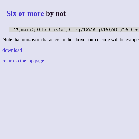
Six or more
by not
i=17;main(j){for(;i<1e4;)j=(j/10%10-j%10)/6?j/10:(i+
Note that non-ascii characters in the above source code will be escape
download
return to the top page