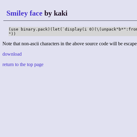
Smiley face
by kaki
(use binary.pack)(let(`display(i 0)(\(unpack"b*":fro
"))
Note that non-ascii characters in the above source code will be escape
download
return to the top page