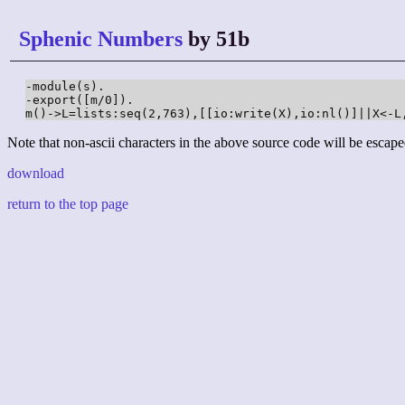
Sphenic Numbers
by 51b
-module(s).

-export([m/0]).

m()->L=lists:seq(2,763),[[io:write(X),io:nl()]||X<-L
Note that non-ascii characters in the above source code will be escape
download
return to the top page