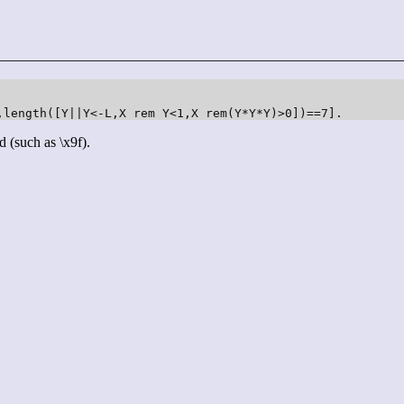
,length([Y||Y<-L,X rem Y<1,X rem(Y*Y*Y)>0])==7].
d (such as \x9f).