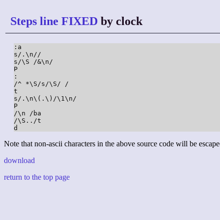
Steps line FIXED
by clock
:a

s/.\n//

s/\S /&\n/

P

:

/^ *\S/s/\S/ /

t

s/.\n\(.\)/\1\n/

P

/\n /ba

/\S../t

d
Note that non-ascii characters in the above source code will be escape
download
return to the top page