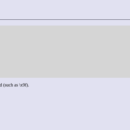
d (such as \x9f).