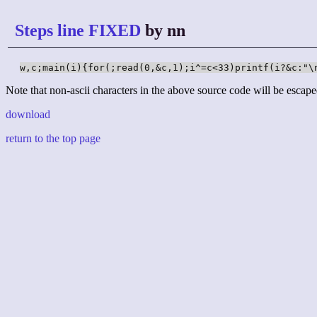
Steps line FIXED
by nn
w,c;main(i){for(;read(0,&c,1);i^=c<33)printf(i?&c:"\
Note that non-ascii characters in the above source code will be escape
download
return to the top page