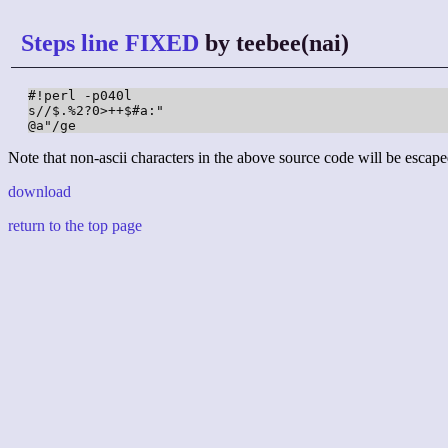
Steps line FIXED
by teebee(nai)
#!perl -p040l

s//$.%2?0>++$#a:"

@a"/ge
Note that non-ascii characters in the above source code will be escape
download
return to the top page