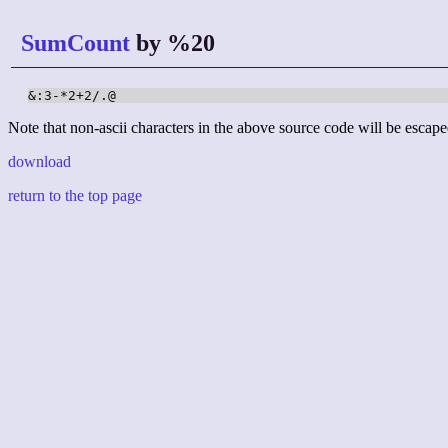
SumCount
by %20
&:3-*2+2/.@
Note that non-ascii characters in the above source code will be escape
download
return to the top page