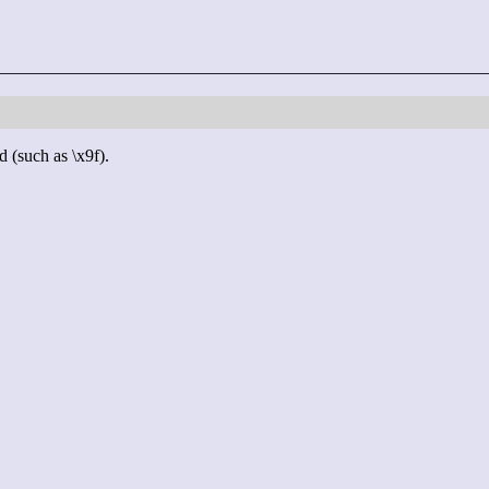
d (such as \x9f).