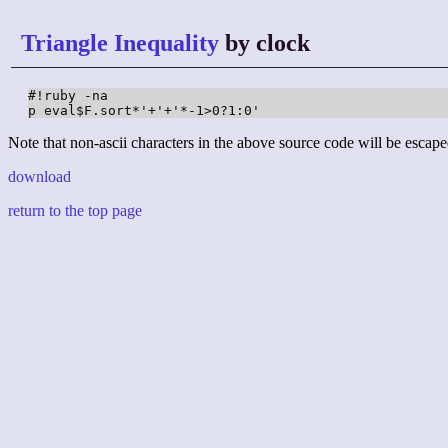
Triangle Inequality
by clock
#!ruby -na

p eval$F.sort*'+'+'*-1>0?1:0'
Note that non-ascii characters in the above source code will be escape
download
return to the top page