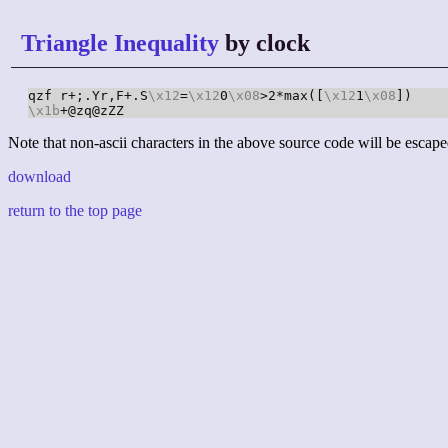
Triangle Inequality
by clock
qzf r+;.Yr,F+.S
\x12
=
\x12
0
\x08
>2*max([
\x12
1
\x08
\x1b
+@zq@zZZ
Note that non-ascii characters in the above source code will be escape
download
return to the top page