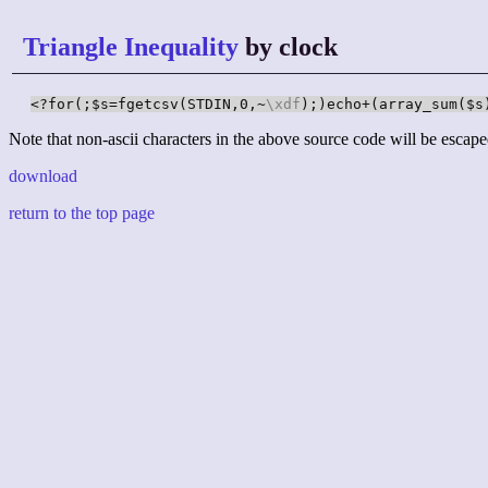
Triangle Inequality
by clock
<?for(;$s=fgetcsv(STDIN,0,~
\xdf
);)echo+(array_sum($s
Note that non-ascii characters in the above source code will be escape
download
return to the top page