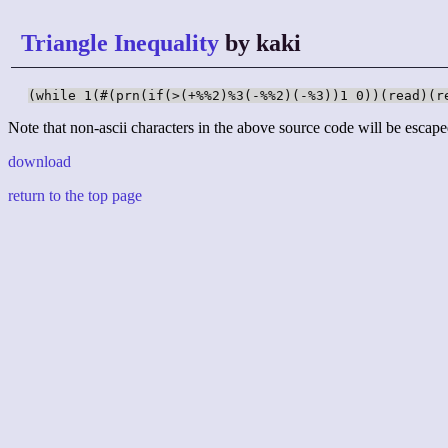
Triangle Inequality
by kaki
(while 1(#(prn(if(>(+%%2)%3(-%%2)(-%3))1 0))(read)(r
Note that non-ascii characters in the above source code will be escape
download
return to the top page