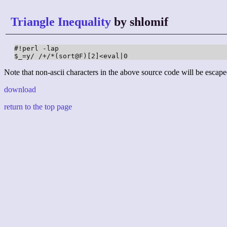
Triangle Inequality
by shlomif
#!perl -lap

$_=y/ /+/*(sort@F)[2]<eval|0
Note that non-ascii characters in the above source code will be escape
download
return to the top page