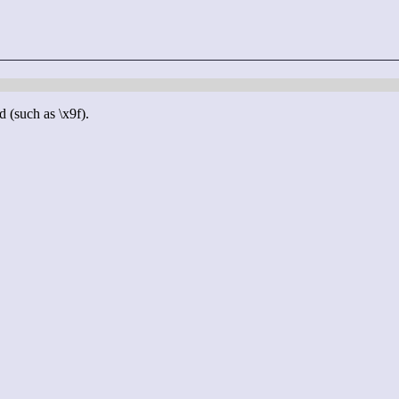
d (such as \x9f).