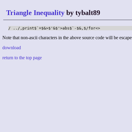
Triangle Inequality
by tybalt89
/ ../,print$`+$&>$'&$'>abs$`-$&,$/for<>
Note that non-ascii characters in the above source code will be escape
download
return to the top page