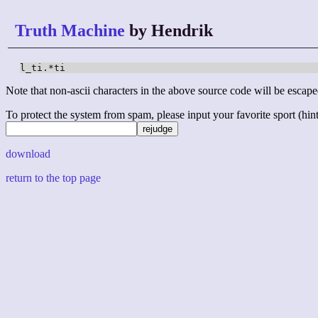
Truth Machine
by Hendrik
l_ti.*ti
Note that non-ascii characters in the above source code will be escape
To protect the system from spam, please input your favorite sport (hint: 
download
return to the top page