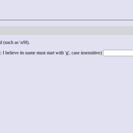
d (such as \x9f).
 I believe its name must start with 'g', case insensitive)