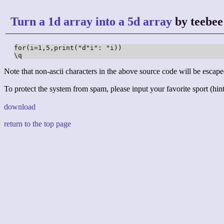
Turn a 1d array into a 5d array
by teebee
for(i=1,5,print("d"i": "i))

\q
Note that non-ascii characters in the above source code will be escape
To protect the system from spam, please input your favorite sport (hint:
download
return to the top page