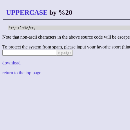
UPPERCASE
by %20
"+\~:1+%\%+,
Note that non-ascii characters in the above source code will be escape
To protect the system from spam, please input your favorite sport (hint: 
download
return to the top page