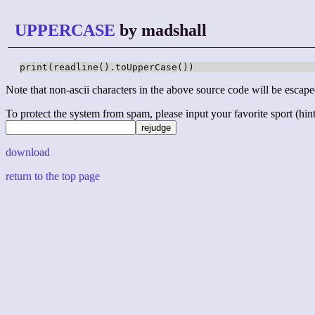
UPPERCASE
by madshall
print(readline().toUpperCase())
Note that non-ascii characters in the above source code will be escape
To protect the system from spam, please input your favorite sport (hint: 
download
return to the top page