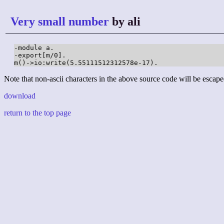
Very small number
by ali
-module a.

-export[m/0].

m()->io:write(5.55111512312578e-17).
Note that non-ascii characters in the above source code will be escape
download
return to the top page