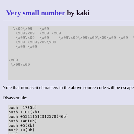
Very small number
by kaki
\x09
\x09
\x09
\x09
\x09
\x09
\x09
\x09
\x09
\x09
\x09
\x09
\x09
\x09
\x09
\x09
\x09
\x09
\x09
\x09
\x09
\x09
\x09
\x09
\x09
\x09
Note that non-ascii characters in the above source code will be escape
Disassemble:
push -17(5b)

push +101(7b)

push +55111512312578(46b)

push +46(6b)

push +5(3b)

mark +0(0b)
