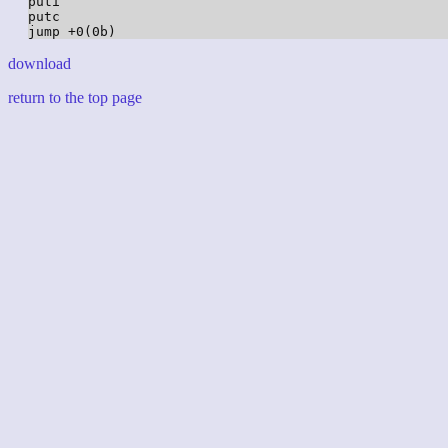
puti

putc

download
return to the top page