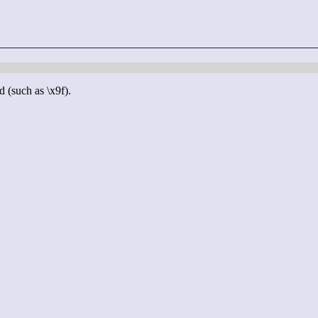
d (such as \x9f).