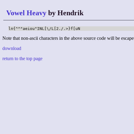
Vowel Heavy
by Hendrik
ln{^^"aeiou"INL[\/L[2./.>}f[uN
Note that non-ascii characters in the above source code will be escape
download
return to the top page