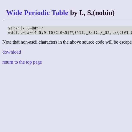
Wide Periodic Table
by I., S.(nobin)
9!:7'|-',~9#'+'

wd({.,~]#~(4 5;9 10)C.0<5|#\)"1(,_3{]),/_32,./\((#1 
Note that non-ascii characters in the above source code will be escape
download
return to the top page