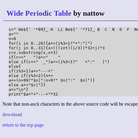
Wide Periodic Table
by nattow
s=" He${' '*89}_ H  Li Be${' '*71}_ B  C  N  O  F  N
a=""

n=0

for(i in 0..20){a+=(i%3<1?"+":"|")

for(j in 0..31){x=(((int)(i/3))*32+j)*3

c=s.substring(x,x+3)

if(c=="   ")a+="    "

else if(c=="  _")a+=(i%3<1?"   +":"   |")

else{

if(i%3<1)a+="---+"

else if(i%3<2){n++

a+=(n>99?"$n|":n>9?" $n|":"  $n|")}

else a+="$c|"}}

a+="\n"}

print"$a+"+"---+"*32
Note that non-ascii characters in the above source code will be escape
download
return to the top page