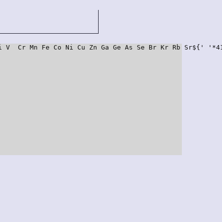
i V  Cr Mn Fe Co Ni Cu Zn Ga Ge As Se Br Kr Rb Sr${' '*4