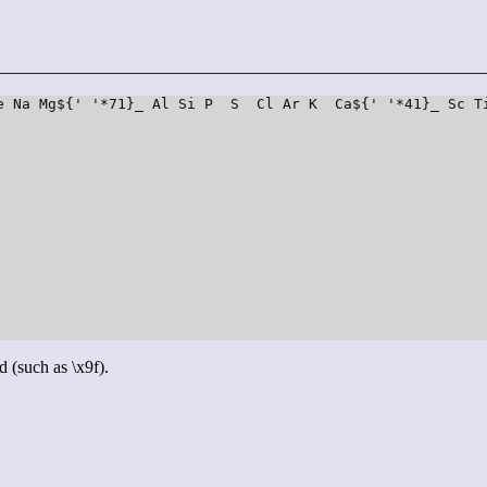
e Na Mg${' '*71}_ Al Si P  S  Cl Ar K  Ca${' '*41}_ Sc T
d (such as \x9f).