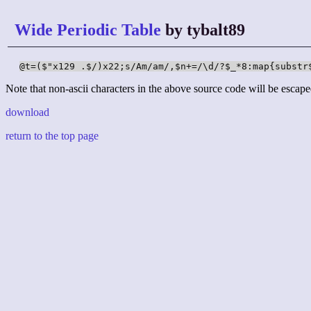
Wide Periodic Table
by tybalt89
@t=($"x129 .$/)x22;s/Am/am/,$n+=/\d/?$_*8:map{substr
Note that non-ascii characters in the above source code will be escape
download
return to the top page