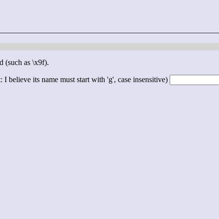
d (such as \x9f).
 I believe its name must start with 'g', case insensitive)