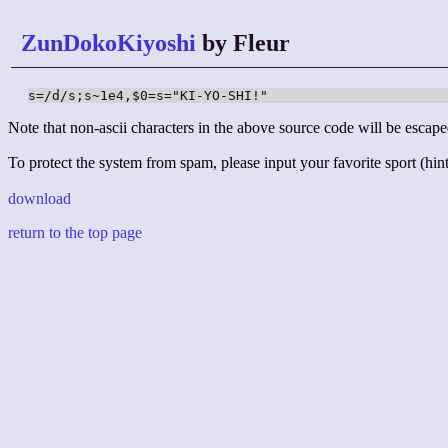
ZunDokoKiyoshi
by Fleur
s=/d/s;s~1e4,$0=s="KI-YO-SHI!"
Note that non-ascii characters in the above source code will be escape
To protect the system from spam, please input your favorite sport (hint:
download
return to the top page