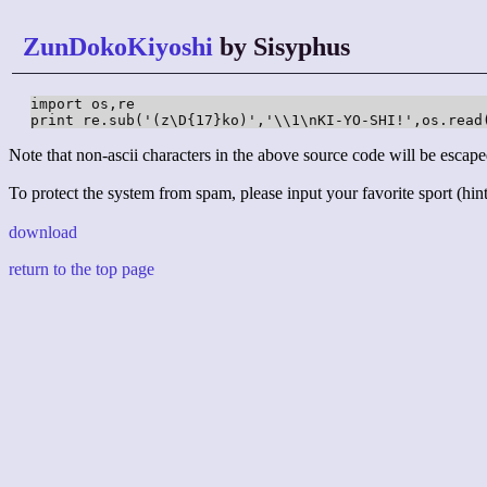
ZunDokoKiyoshi
by Sisyphus
import os,re

print re.sub('(z\D{17}ko)','\\1\nKI-YO-SHI!',os.read
Note that non-ascii characters in the above source code will be escape
To protect the system from spam, please input your favorite sport (hint:
download
return to the top page