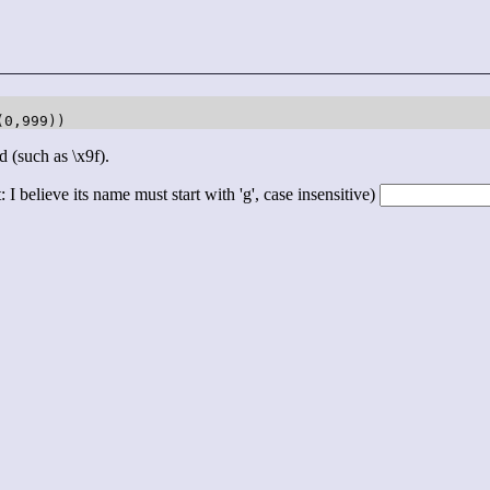
(0,999))
d (such as \x9f).
 I believe its name must start with 'g', case insensitive)