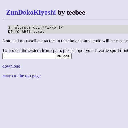
ZunDokoKiyoshi
by teebee
$_=slurp;s:g;z.**17ko;$/

KI-YO-SHI!;;.say
Note that non-ascii characters in the above source code will be escape
To protect the system from spam, please input your favorite sport (hint: 
download
return to the top page