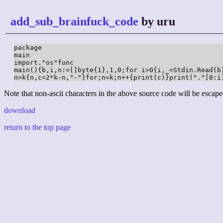
add_sub_brainfuck_code
by uru
package

main

import."os"func

main(){b,i,n:=[]byte{1},1,0;for i>0{i,_=Stdin.Read(b)
n>k{n,c=2*k-n,"-"}for;n<k;n++{print(c)}print("."[0:i
Note that non-ascii characters in the above source code will be escape
download
return to the top page