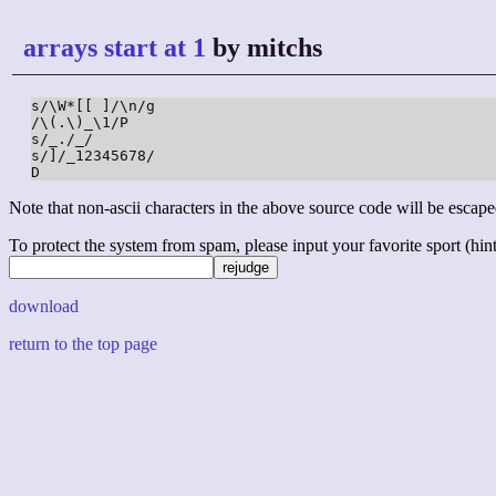
arrays start at 1
by mitchs
s/\W*[[ ]/\n/g

/\(.\)_\1/P

s/_./_/

s/]/_12345678/

D
Note that non-ascii characters in the above source code will be escape
To protect the system from spam, please input your favorite sport (hint: 
download
return to the top page